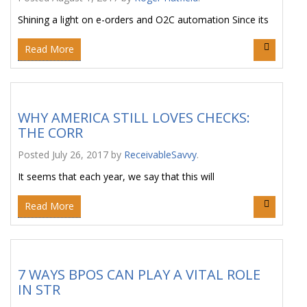
Shining a light on e-orders and O2C automation Since its
Read More
WHY AMERICA STILL LOVES CHECKS:
THE CORR
Posted
July 26, 2017
by
ReceivableSavvy
.
It seems that each year, we say that this will
Read More
7 WAYS BPOS CAN PLAY A VITAL ROLE
IN STR