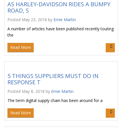
AS HARLEY-DAVIDSON RIDES A BUMPY
ROAD, S
Posted
May 23, 2018
by
Ernie Martin
.
A number of articles have been published recently touting
the
Read More
5 THINGS SUPPLIERS MUST DO IN
RESPONSE T
Posted
May 8, 2018
by
Ernie Martin
.
The term digital supply chain has been around for a
Read More