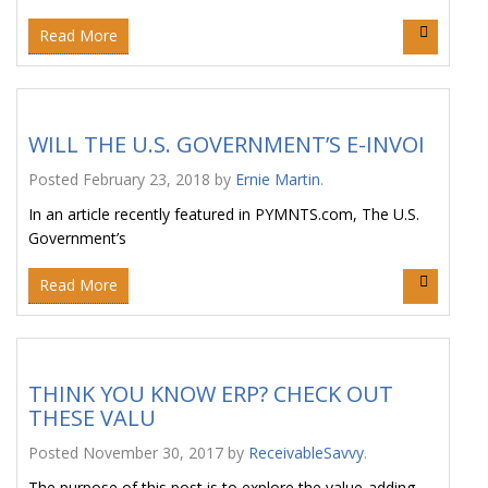
Read More
WILL THE U.S. GOVERNMENT’S E-INVOI
Posted
February 23, 2018
by
Ernie Martin
.
In an article recently featured in PYMNTS.com, The U.S.
Government’s
Read More
THINK YOU KNOW ERP? CHECK OUT
THESE VALU
Posted
November 30, 2017
by
ReceivableSavvy
.
The purpose of this post is to explore the value-adding