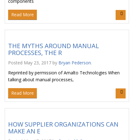
components
Read More
THE MYTHS AROUND MANUAL
PROCESSES, THE R
Posted
May 23, 2017
by
Bryan Pederson
.
Reprinted by permission of Amalto Technologies When
talking about manual processes,
Read More
HOW SUPPLIER ORGANIZATIONS CAN
MAKE AN E