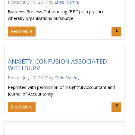
Posted
July 19, 2017
by
Ernie Martin
.
Business Process Outsourcing (BPO) is a practice
whereby organizations outsource
Read More
ANXIETY, CONFUSION ASSOCIATED
WITH SURVI
Posted
July 17, 2017
by
Chris Sheedy
.
Reprinted with permission of Insightful Accountant and
Journal of Accountancy
Read More