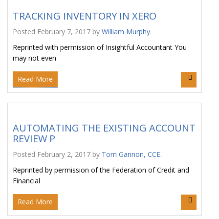
TRACKING INVENTORY IN XERO
Posted
February 7, 2017
by
William Murphy
.
Reprinted with permission of Insightful Accountant You
may not even
Read More
AUTOMATING THE EXISTING ACCOUNT
REVIEW P
Posted
February 2, 2017
by
Tom Gannon, CCE
.
Reprinted by permission of the Federation of Credit and
Financial
Read More