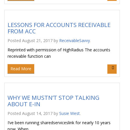
LESSONS FOR ACCOUNTS RECEIVABLE
FROM ACC
Posted
August 21, 2017
by
ReceivableSavvy
.
Reprinted with permission of HighRadius The accounts
receivable function can
Read More
WHY WE MUSTN’T STOP TALKING
ABOUT E-IN
Posted
August 14, 2017
by
Susie West
.
I’ve been running sharedserviceslink for nearly 10 years
now. When