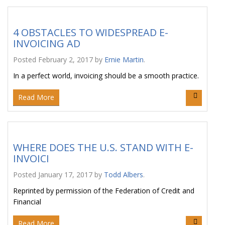
4 OBSTACLES TO WIDESPREAD E-
INVOICING AD
Posted
February 2, 2017
by
Ernie Martin
.
In a perfect world, invoicing should be a smooth practice.
Read More
WHERE DOES THE U.S. STAND WITH E-
INVOICI
Posted
January 17, 2017
by
Todd Albers
.
Reprinted by permission of the Federation of Credit and
Financial
Read More