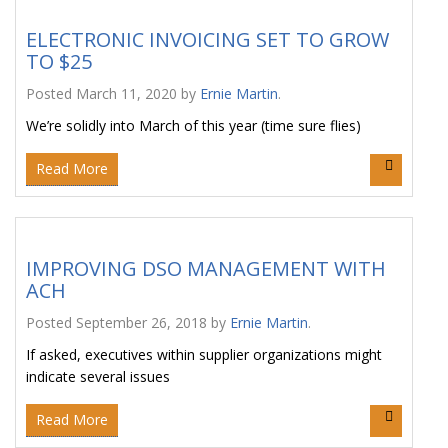
ELECTRONIC INVOICING SET TO GROW
TO $25
Posted
March 11, 2020
by
Ernie Martin
.
We’re solidly into March of this year (time sure flies)
Read More
IMPROVING DSO MANAGEMENT WITH
ACH
Posted
September 26, 2018
by
Ernie Martin
.
If asked, executives within supplier organizations might
indicate several issues
Read More