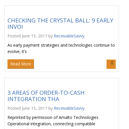
CHECKING THE CRYSTAL BALL: 9 EARLY
INVOI
Posted
June 15, 2017
by
ReceivableSavvy
.
As early payment strategies and technologies continue to
evolve, it’s
Read More
3 AREAS OF ORDER-TO-CASH
INTEGRATION THA
Posted
June 15, 2017
by
ReceivableSavvy
.
Reprinted by permission of Amalto Technologies
Operational integration, connecting compatible