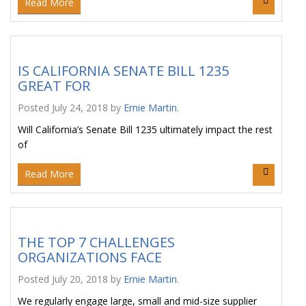
Read More
IS CALIFORNIA SENATE BILL 1235
GREAT FOR
Posted
July 24, 2018
by
Ernie Martin
.
Will California’s Senate Bill 1235 ultimately impact the rest
of
Read More
THE TOP 7 CHALLENGES
ORGANIZATIONS FACE
Posted
July 20, 2018
by
Ernie Martin
.
We regularly engage large, small and mid-size supplier