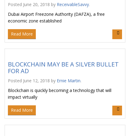
Posted
June 20, 2018
by
ReceivableSavvy
.
Dubai Airport Freezone Authority (DAFZA), a free
economic zone established
Read More
BLOCKCHAIN MAY BE A SILVER BULLET
FOR AD
Posted
June 12, 2018
by
Ernie Martin
.
Blockchain is quickly becoming a technology that will
impact virtually
Read More