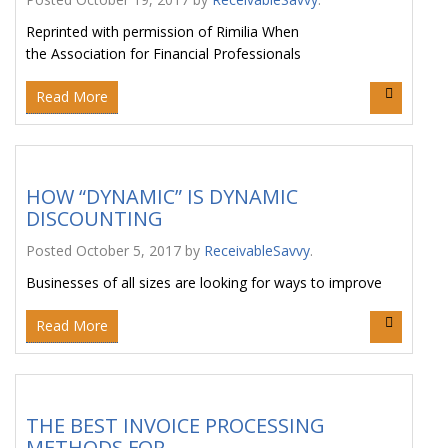
Reprinted with permission of Rimilia When
the Association for Financial Professionals
Read More
HOW “DYNAMIC” IS DYNAMIC
DISCOUNTING
Posted
October 5, 2017
by
ReceivableSavvy
.
Businesses of all sizes are looking for ways to improve
Read More
THE BEST INVOICE PROCESSING
METHODS FOR