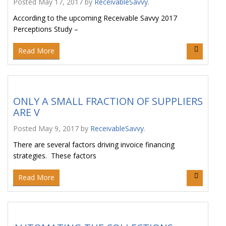
Posted
May 17, 2017
by
ReceivableSavvy
.
According to the upcoming Receivable Savvy 2017
Perceptions Study –
Read More
ONLY A SMALL FRACTION OF SUPPLIERS
ARE V
Posted
May 9, 2017
by
ReceivableSavvy
.
There are several factors driving invoice financing
strategies. These factors
Read More