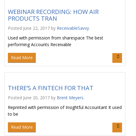
WEBINAR RECORDING: HOW AIR
PRODUCTS TRAN
Posted
June 22, 2017
by
ReceivableSavvy
.
Used with permission from sharespace The best
performing Accounts Receivable
Read More
THERE’S A FINTECH FOR THAT
Posted
June 20, 2017
by
Brent Meyers
.
Reprinted with permission of Insightful Accountant It used
to be
Read More