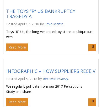
THE TOYS “R” US BANKRUPTCY
TRAGEDY A
Posted
April 17, 2018
by
Ernie Martin
.
Toys “R” Us, the long-venerated toy store so ubiquitous
with
Read More
INFOGRAPHIC – HOW SUPPLIERS RECEIV
Posted
April 5, 2018
by
ReceivableSavvy
.
We regularly pull date from our 2017 Perceptions
Study and share
Read More