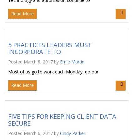
Technology and automation continue to
Read More
5 PRACTICES LEADERS MUST
INCORPORATE TO
Posted
March 8, 2017
by
Ernie Martin
.
Most of us go to work each Monday, do our
Read More
FIVE TIPS FOR KEEPING CLIENT DATA
SECURE
Posted
March 6, 2017
by
Cindy Parker
.