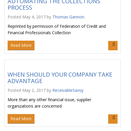
AUTOMATING THE COLLECTIONS
PROCESS
Posted
May 4, 2017
by
Thomas Gannon
.
Reprinted by permission of Federation of Credit and
Financial Professionals Collection
Read More
WHEN SHOULD YOUR COMPANY TAKE
ADVANTAGE
Posted
May 2, 2017
by
ReceivableSavvy
.
More than any other financial issue, supplier
organizations are concerned
Read More