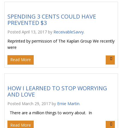
SPENDING 3 CENTS COULD HAVE
PREVENTED $3
Posted
April 13, 2017
by
ReceivableSavvy
.
Reprinted by permission of The Kaplan Group We recently
were
Read More
HOW I LEARNED TO STOP WORRYING
AND LOVE
Posted
March 29, 2017
by
Ernie Martin
.
There are a million things to worry about. In
Read More