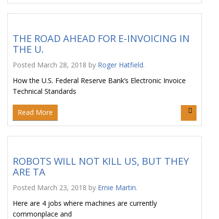
THE ROAD AHEAD FOR E-INVOICING IN
THE U.
Posted
March 28, 2018
by
Roger Hatfield
.
How the U.S. Federal Reserve Bank’s Electronic Invoice
Technical Standards
Read More
ROBOTS WILL NOT KILL US, BUT THEY
ARE TA
Posted
March 23, 2018
by
Ernie Martin
.
Here are 4 jobs where machines are currently
commonplace and