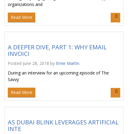
organizations and
Read More
A DEEPER DIVE, PART 1: WHY EMAIL
INVOICI
Posted
June 28, 2018
by
Ernie Martin
.
During an interview for an upcoming episode of The
Savvy
Read More
AS DUBAI BLINK LEVERAGES ARTIFICIAL
INTE