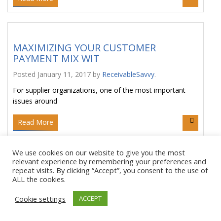
MAXIMIZING YOUR CUSTOMER
PAYMENT MIX WIT
Posted
January 11, 2017
by
ReceivableSavvy
.
For supplier organizations, one of the most important
issues around
Read More
We use cookies on our website to give you the most
relevant experience by remembering your preferences and
A CLOSER LOOK AT EARLY PAYMENT:
repeat visits. By clicking “Accept”, you consent to the use of
ALL the cookies.
SUPPLY C
Posted
January 5, 2017
by
ReceivableSavvy
.
Cookie settings
ACCEPT
Receivable Savvy is taking a closer look at a variety