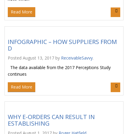
Read More
INFOGRAPHIC – HOW SUPPLIERS FROM
D
Posted
August 13, 2017
by
ReceivableSavvy
.
The data available from the 2017 Perceptions Study
continues
Read More
WHY E-ORDERS CAN RESULT IN
ESTABLISHING
Posted
August 1, 2017
by
Roger Hatfield
.