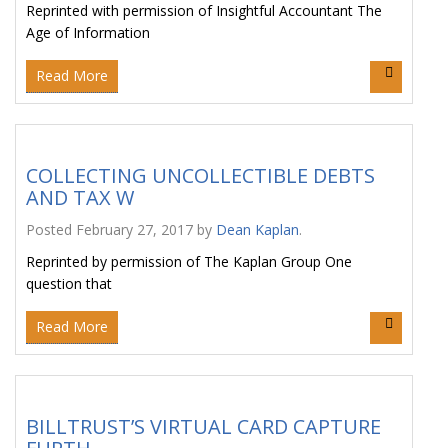
Reprinted with permission of Insightful Accountant The
Age of Information
Read More
COLLECTING UNCOLLECTIBLE DEBTS
AND TAX W
Posted
February 27, 2017
by
Dean Kaplan
.
Reprinted by permission of The Kaplan Group One
question that
Read More
BILLTRUST’S VIRTUAL CARD CAPTURE