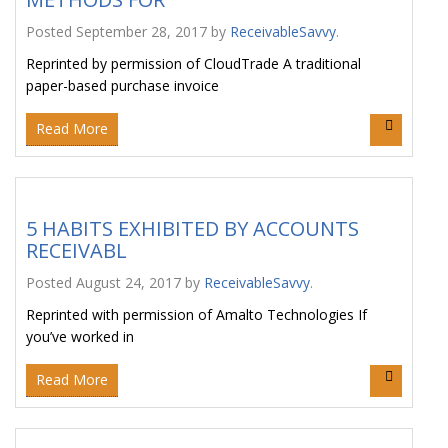
Posted
September 28, 2017
by
ReceivableSavvy
.
Reprinted by permission of CloudTrade A traditional
paper-based purchase invoice
Read More
5 HABITS EXHIBITED BY ACCOUNTS
RECEIVABL
Posted
August 24, 2017
by
ReceivableSavvy
.
Reprinted with permission of Amalto Technologies If
you’ve worked in
Read More