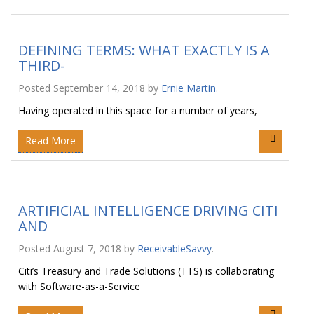
DEFINING TERMS: WHAT EXACTLY IS A
THIRD-
Posted
September 14, 2018
by
Ernie Martin
.
Having operated in this space for a number of years,
Read More
ARTIFICIAL INTELLIGENCE DRIVING CITI
AND
Posted
August 7, 2018
by
ReceivableSavvy
.
Citi’s Treasury and Trade Solutions (TTS) is collaborating
with Software-as-a-Service