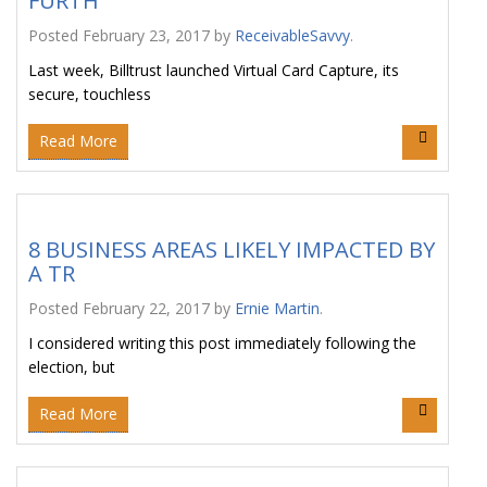
FURTH
Posted
February 23, 2017
by
ReceivableSavvy
.
Last week, Billtrust launched Virtual Card Capture, its
secure, touchless
Read More
8 BUSINESS AREAS LIKELY IMPACTED BY
A TR
Posted
February 22, 2017
by
Ernie Martin
.
I considered writing this post immediately following the
election, but
Read More