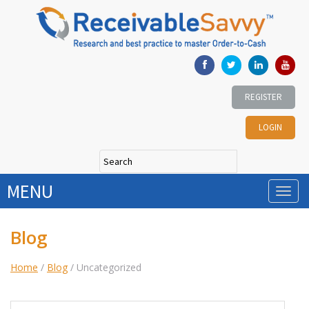
REGISTER
LOGIN
MENU
Blog
Home
/
Blog
/
Uncategorized