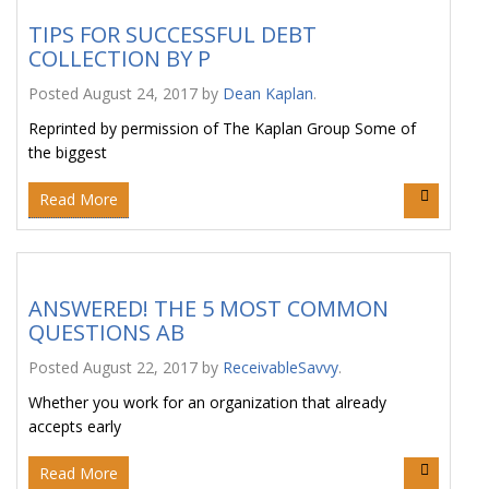
TIPS FOR SUCCESSFUL DEBT
COLLECTION BY P
Posted
August 24, 2017
by
Dean Kaplan
.
Reprinted by permission of The Kaplan Group Some of
the biggest
Read More
ANSWERED! THE 5 MOST COMMON
QUESTIONS AB
Posted
August 22, 2017
by
ReceivableSavvy
.
Whether you work for an organization that already
accepts early
Read More