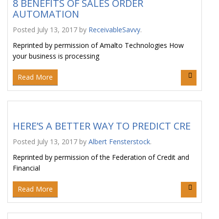
8 BENEFITS OF SALES ORDER
AUTOMATION
Posted
July 13, 2017
by
ReceivableSavvy
.
Reprinted by permission of Amalto Technologies How
your business is processing
Read More
HERE’S A BETTER WAY TO PREDICT CRE
Posted
July 13, 2017
by
Albert Fensterstock
.
Reprinted by permission of the Federation of Credit and
Financial
Read More