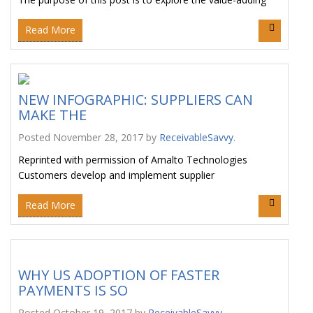
Read More
NEW INFOGRAPHIC: SUPPLIERS CAN
MAKE THE
Posted
November 28, 2017
by
ReceivableSavvy
.
Reprinted with permission of Amalto Technologies
Customers develop and implement supplier
Read More
WHY US ADOPTION OF FASTER
PAYMENTS IS SO
Posted
October 19, 2017
by
ReceivableSavvy
.