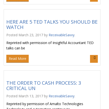
HERE ARE 5 TED TALKS YOU SHOULD BE
WATCH
Posted
March 23, 2017
by
ReceivableSavvy
.
Reprinted with permission of Insightful Accountant TED
talks can be
Read More
THE ORDER TO CASH PROCESS: 3
CRITICAL UN
Posted
March 13, 2017
by
ReceivableSavvy
.
Reprinted by permission of Amalto Technologies