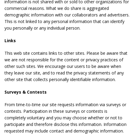
information is not shared with or sold to other organizations for
commercial reasons. What we do share is aggregated
demographic information with our collaborators and advertisers.
This is not linked to any personal information that can identify
you personally or any individual person.
Links
This web site contains links to other sites. Please be aware that
we are not responsible for the content or privacy practices of
other such sites. We encourage our users to be aware when
they leave our site, and to read the privacy statements of any
other site that collects personally identifiable information.
Surveys & Contests
From time-to-time our site requests information via surveys or
contests. Participation in these surveys or contests is
completely voluntary and you may choose whether or not to
participate and therefore disclose this information. Information
requested may include contact and demographic information.