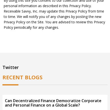
By using this site you consent to our collection and use of your
personal information as described in this Privacy Policy.
Receivable Savvy, Inc. may update this Privacy Policy from time
to time. We will notify you of any changes by posting the new
Privacy Policy on the Site. You are advised to review this Privacy
Policy periodically for any changes.
Twitter
RECENT BLOGS
Can Decentralized Finance Democratize Corporate
and Personal Finance on a Global Scale?