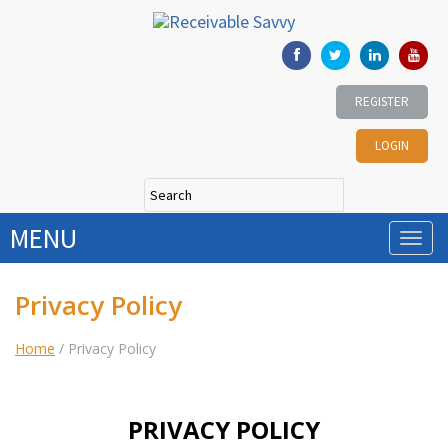
REGISTER
LOGIN
MENU
Privacy Policy
Home
/
Privacy Policy
PRIVACY POLICY