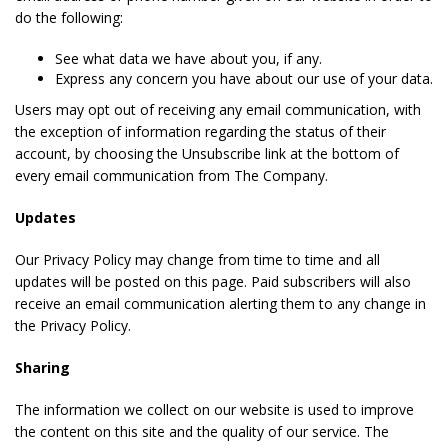
do the following:
See what data we have about you, if any.
Express any concern you have about our use of your data.
Users may opt out of receiving any email communication, with
the exception of information regarding the status of their
account, by choosing the Unsubscribe link at the bottom of
every email communication from The Company.
Updates
Our Privacy Policy may change from time to time and all
updates will be posted on this page. Paid subscribers will also
receive an email communication alerting them to any change in
the Privacy Policy.
Sharing
The information we collect on our website is used to improve
the content on this site and the quality of our service. The