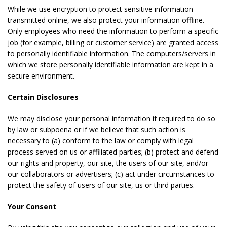
While we use encryption to protect sensitive information
transmitted online, we also protect your information offline.
Only employees who need the information to perform a specific
job (for example, billing or customer service) are granted access
to personally identifiable information. The computers/servers in
which we store personally identifiable information are kept in a
secure environment.
Certain Disclosures
We may disclose your personal information if required to do so
by law or subpoena or if we believe that such action is
necessary to (a) conform to the law or comply with legal
process served on us or affiliated parties; (b) protect and defend
our rights and property, our site, the users of our site, and/or
our collaborators or advertisers; (c) act under circumstances to
protect the safety of users of our site, us or third parties.
Your Consent