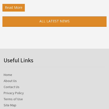
Read More
ALL LATEST NEWS
Useful Links
Home
About Us
Contact Us
Privacy Policy
Terms of Use
Site Map