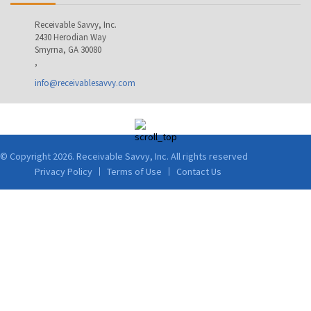
Receivable Savvy, Inc.
2430 Herodian Way
Smyrna, GA 30080
,
info@receivablesavvy.com
© Copyright 2026. Receivable Savvy, Inc. All rights reserved
Privacy Policy
Terms of Use
Contact Us