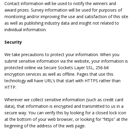
Contact information will be used to notify the winners and
award prizes. Survey information will be used for purposes of
monitoring and/or improving the use and satisfaction of this site
as well as publishing industry data and insight not related to
individual information.
Security
We take precautions to protect your information. When you
submit sensitive information via the website, your information is
protected online via Secure Sockets Layer SSL, 256-bit
encryption services as well as offline. Pages that use this
technology will have URL’s that start with HTTPS rather than
HTTP.
Wherever we collect sensitive information (such as credit card
data), that information is encrypted and transmitted to us in a
secure way. You can verify this by looking for a closed lock icon
at the bottom of your web browser, or looking for “https” at the
beginning of the address of the web page.