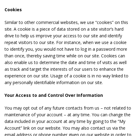
Cookies
Similar to other commercial websites, we use “cookies” on this
site. A cookie is a piece of data stored on a site visitor’s hard
drive to help us improve your access to our site and identify
repeat visitors to our site. For instance, when we use a cookie
to identify you, you would not have to log in a password more
than once, thereby saving time while on our site. Cookies can
also enable us to determine the date and time of visits as well
as track and target the interests of our users to enhance the
experience on our site. Usage of a cookie is in no way linked to
any personally identifiable information on our site.
Your Access to and Control Over Information
You may opt out of any future contacts from us – not related to
maintenance of your account – at any time. You can change the
data included in your account at any time by going to the “My
Account” link on our website. You may also contact us via the
email address or phone number given on our website in order to