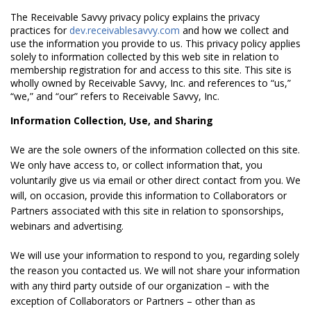
The Receivable Savvy privacy policy explains the privacy
practices for
dev.receivablesavvy.com
and how we collect and
use the information you provide to us. This privacy policy applies
solely to information collected by this web site in relation to
membership registration for and access to this site. This site is
wholly owned by Receivable Savvy, Inc. and references to “us,”
“we,” and “our” refers to Receivable Savvy, Inc.
Information Collection, Use, and Sharing
We are the sole owners of the information collected on this site.
We only have access to, or collect information that, you
voluntarily give us via email or other direct contact from you. We
will, on occasion, provide this information to Collaborators or
Partners associated with this site in relation to sponsorships,
webinars and advertising.
We will use your information to respond to you, regarding solely
the reason you contacted us. We will not share your information
with any third party outside of our organization – with the
exception of Collaborators or Partners – other than as