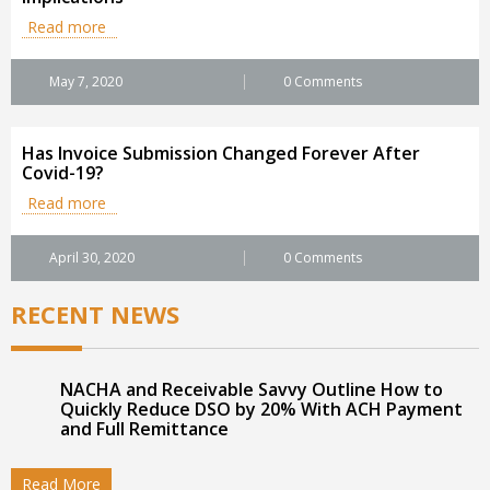
Read more
May 7, 2020
0 Comments
Has Invoice Submission Changed Forever After
Covid-19?
Read more
April 30, 2020
0 Comments
RECENT NEWS
NACHA and Receivable Savvy Outline How to
Quickly Reduce DSO by 20% With ACH Payment
and Full Remittance
Read More