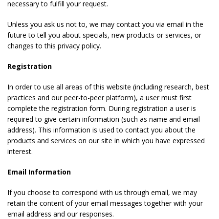
necessary to fulfill your request.
Unless you ask us not to, we may contact you via email in the
future to tell you about specials, new products or services, or
changes to this privacy policy.
Registration
In order to use all areas of this website (including research, best
practices and our peer-to-peer platform), a user must first
complete the registration form. During registration a user is
required to give certain information (such as name and email
address). This information is used to contact you about the
products and services on our site in which you have expressed
interest.
Email Information
If you choose to correspond with us through email, we may
retain the content of your email messages together with your
email address and our responses.