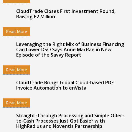
CloudTrade Closes First Investment Round,
Raising £2 Million
Read More
Leveraging the Right Mix of Business Financing
Can Lower DSO Says Anne MacRae in New
Episode of the Savvy Report
Read More
CloudTrade Brings Global Cloud-based PDF
Invoice Automation to enVista
Read More
Straight-Through Processing and Simple Oder-
to-Cash Processes Just Got Easier with
HighRadius and Noventis Partnership