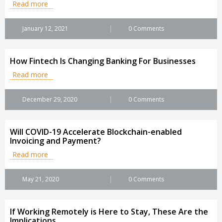
Read more
January 12, 2021
0 Comments
How Fintech Is Changing Banking For Businesses
Read more
December 29, 2020
0 Comments
Will COVID-19 Accelerate Blockchain-enabled
Invoicing and Payment?
Read more
May 21, 2020
0 Comments
If Working Remotely is Here to Stay, These Are the
Implications