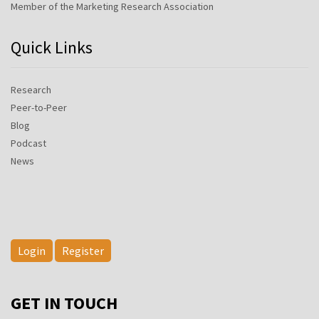
Member of the Marketing Research Association
Quick Links
Research
Peer-to-Peer
Blog
Podcast
News
Login
Register
GET IN TOUCH