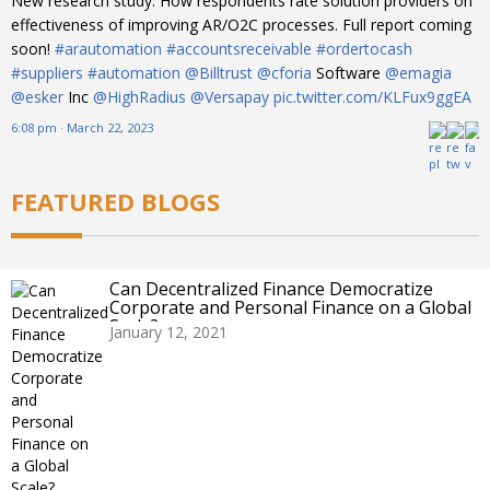
New research study: How respondents rate solution providers on
effectiveness of improving AR/O2C processes. Full report coming
soon!
#arautomation
#accountsreceivable
#ordertocash
#suppliers
#automation
@Billtrust
@cforia
Software
@emagia
@esker
Inc
@HighRadius
@Versapay
pic.twitter.com/KLFux9ggEA
6:08 pm · March 22, 2023
FEATURED BLOGS
Can Decentralized Finance Democratize
Corporate and Personal Finance on a Global
Scale?
January 12, 2021