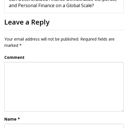
and Personal Finance on a Global Scale?
Leave a Reply
Your email address will not be published.
Required fields are
marked
*
Comment
Name
*