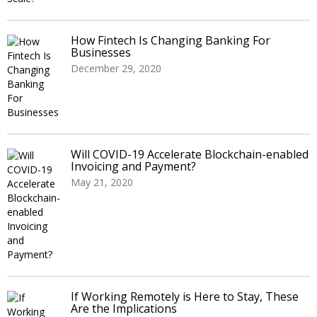
How Fintech Is Changing Banking For
Businesses
December 29, 2020
Will COVID-19 Accelerate Blockchain-enabled
Invoicing and Payment?
May 21, 2020
If Working Remotely is Here to Stay, These
Are the Implications