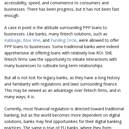
accessibility, speed, and convenience to consumers and
businesses. There has been progress, but it has not been fast
enough.
A case in point is the attitude surrounding PPP loans to
businesses. Like banks, many fintech solutions, such as
Kabbage
,
Blue Vine
, and
Funding Circle
, were allowed to offer
PPP loans to businesses. Some traditional banks were indeed
apprehensive at offering loans with relatively low ROI. Still,
fintech firms saw the opportunity to initiate interactions with
many businesses to cultivate long-term relationships.
But all is not lost for legacy banks, as they have a long history
and familiarity with regulations and laws surrounding finance.
This may be viewed as an advantage over fintech firms, and in
many ways, it is.
Currently, most financial regulation is directed toward traditional
banking, but as the world becomes more dependent on digital
solutions, banks may find opportunities for their digital banking
practices. The same is true of EU banks, where they form