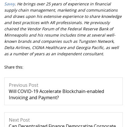
Savvy
. He brings over 25 years of experience in financial
supply chain management, marketing and communications
and draws upon his extensive experience to share knowledge
and best practices with AR professionals. He previously
chaired the Vendor Forum of the Federal Reserve Bank of
Minneapolis and his resume includes time at several well-
known brands and companies such as Tungsten Network,
Delta Airlines, CIGNA Healthcare and Georgia Pacific, as well
as a number of years as an independent consultant.
Share this:
Previous Post
Will COVID-19 Accelerate Blockchain-enabled
Invoicing and Payment?
Next Post
Can Decentralized Finance Democratize Corporate