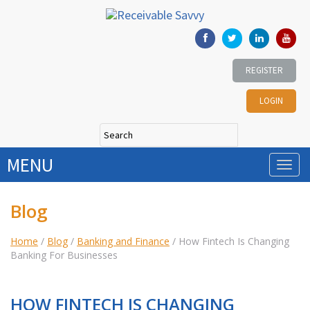
REGISTER
LOGIN
MENU
Blog
Home
/
Blog
/
Banking and Finance
/
How Fintech Is Changing
Banking For Businesses
HOW FINTECH IS CHANGING