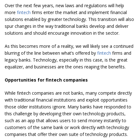
Over the next few years, new laws and regulations will help
more
fintech
firms enter the market and implement financial
solutions enabled by greater technology. This transition will also
spur changes in the way traditional banks develop and deliver
solutions and should encourage innovation in the sector.
As this becomes more of a reality, we will likely see a continued
blurring of the line between what’s offered by
fintech
firms and
legacy banks. Technology, especially in this case, is the great
equalizer, and businesses are the ones reaping the benefits.
Opportunities for fintech companies
While fintech companies are not banks, many compete directly
with traditional financial institutions and exploit opportunities
those older institutions ignore. Many banks have responded to
this challenge by developing their own technology products,
such as an app that allows users to send money instantly to
customers of the same bank or work directly with technology
companies that offer their own suite of technology products.