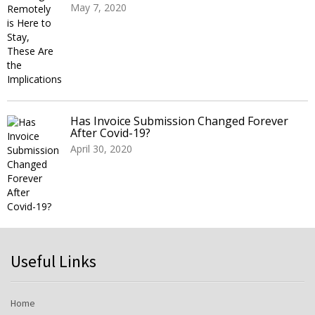
May 7, 2020
Has Invoice Submission Changed Forever
After Covid-19?
April 30, 2020
Useful Links
Home