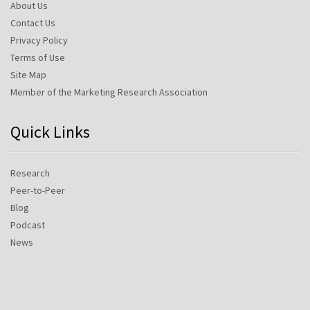
About Us
Contact Us
Privacy Policy
Terms of Use
Site Map
Member of the Marketing Research Association
Quick Links
Research
Peer-to-Peer
Blog
Podcast
News