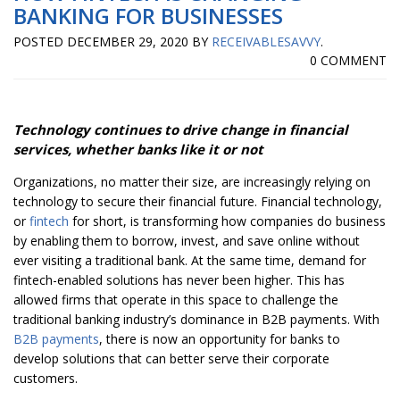
BANKING FOR BUSINESSES
POSTED
DECEMBER 29, 2020
BY
RECEIVABLESAVVY
.
0 COMMENT
Technology continues to drive change in financial
services, whether banks like it or not
Organizations, no matter their size, are increasingly relying on
technology to secure their financial future. Financial technology,
or
fintech
for short, is transforming how companies do business
by enabling them to borrow, invest, and save online without
ever visiting a traditional bank. At the same time, demand for
fintech-enabled solutions has never been higher. This has
allowed firms that operate in this space to challenge the
traditional banking industry’s dominance in B2B payments. With
B2B payments
, there is now an opportunity for banks to
develop solutions that can better serve their corporate
customers.