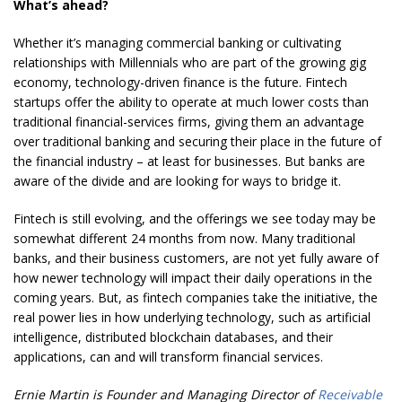
What’s ahead?
Whether it’s managing commercial banking or cultivating
relationships with Millennials who are part of the growing gig
economy, technology-driven finance is the future. Fintech
startups offer the ability to operate at much lower costs than
traditional financial-services firms, giving them an advantage
over traditional banking and securing their place in the future of
the financial industry – at least for businesses. But banks are
aware of the divide and are looking for ways to bridge it.
Fintech is still evolving, and the offerings we see today may be
somewhat different 24 months from now. Many traditional
banks, and their business customers, are not yet fully aware of
how newer technology will impact their daily operations in the
coming years. But, as fintech companies take the initiative, the
real power lies in how underlying technology, such as artificial
intelligence, distributed blockchain databases, and their
applications, can and will transform financial services.
Ernie Martin is Founder and Managing Director of
Receivable