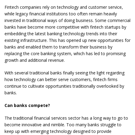
Fintech companies rely on technology and customer service,
while legacy financial institutions too often remain heavily
invested in traditional ways of doing business. Some commercial
banks have become more competitive with fintech startups by
embedding the latest banking technology trends into their
existing infrastructure. This has opened up new opportunities for
banks and enabled them to transform their business by
replacing the core banking system, which has led to promising
growth and additional revenue.
With several traditional banks finally seeing the light regarding
how technology can better serve customers, fintech firms
continue to cultivate opportunities traditionally overlooked by
banks.
Can banks compete?
The traditional financial services sector has a long way to go to
become innovative and nimble. Too many banks struggle to
keep up with emerging technology designed to provide