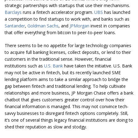
strategic partnerships with startups that use their mechanisms.
Barclays
runs a fintech accelerator program.
UBS
has launched
a competition to find startups to work with, and banks such as
Santander
,
Goldman Sachs
, and
JPMorgan
invest in companies
that offer everything from bitcoin to peer-to-peer loans.
There seems to be no appetite for large technology companies
to acquire full banking licenses, collect deposits, or lend to their
customers in the traditional sense. However, financial
institutions such as
U.S. Bank
have taken the initiative. U.S. Bank
may not be active in fintech, but its recently launched SME
lending platform aims to take a similar approach to bridge the
gap between fintech and traditional lending. To help cultivate
relationships and more business, JP Morgan Chase offers a bank
chatbot that gives customers greater control over how their
financial information is managed. This may not convince tech-
savvy businesses to disregard fintech options completely. Still,
it’s one of several things legacy financial institutions are doing to
shed their reputation as slow and stodgy.