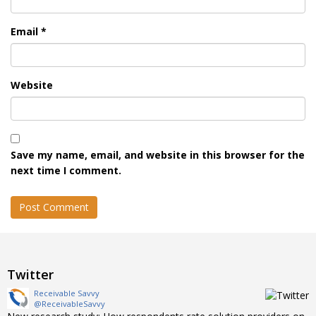
Email
*
Website
Save my name, email, and website in this browser for the
next time I comment.
Twitter
Receivable Savvy
@ReceivableSavvy