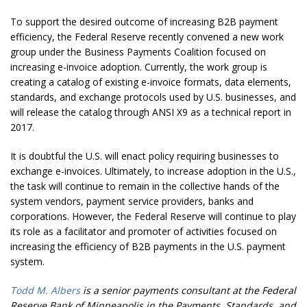
To support the desired outcome of increasing B2B payment
efficiency, the Federal Reserve recently convened a new work
group under the Business Payments Coalition focused on
increasing e-invoice adoption. Currently, the work group is
creating a catalog of existing e-invoice formats, data elements,
standards, and exchange protocols used by U.S. businesses, and
will release the catalog through ANSI X9 as a technical report in
2017.
It is doubtful the U.S. will enact policy requiring businesses to
exchange e-invoices. Ultimately, to increase adoption in the U.S.,
the task will continue to remain in the collective hands of the
system vendors, payment service providers, banks and
corporations. However, the Federal Reserve will continue to play
its role as a facilitator and promoter of activities focused on
increasing the efficiency of B2B payments in the U.S. payment
system.
Todd M. Albers
is a senior payments consultant at the Federal
Reserve Bank of Minneapolis in the Payments, Standards, and