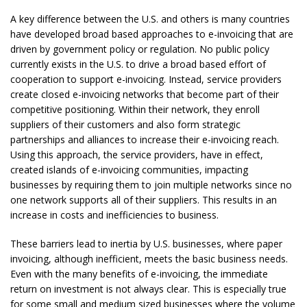
A key difference between the U.S. and others is many countries
have developed broad based approaches to e-invoicing that are
driven by government policy or regulation. No public policy
currently exists in the U.S. to drive a broad based effort of
cooperation to support e-invoicing. Instead, service providers
create closed e-invoicing networks that become part of their
competitive positioning. Within their network, they enroll
suppliers of their customers and also form strategic
partnerships and alliances to increase their e-invoicing reach.
Using this approach, the service providers, have in effect,
created islands of e-invoicing communities, impacting
businesses by requiring them to join multiple networks since no
one network supports all of their suppliers. This results in an
increase in costs and inefficiencies to business.
These barriers lead to inertia by U.S. businesses, where paper
invoicing, although inefficient, meets the basic business needs.
Even with the many benefits of e-invoicing, the immediate
return on investment is not always clear. This is especially true
for some small and medium sized businesses where the volume