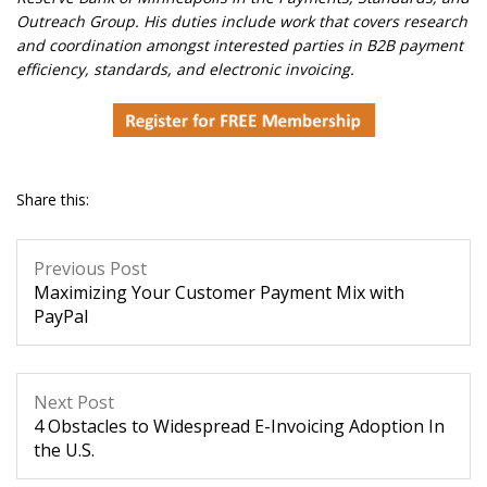
Outreach Group. His duties include work that covers research
and coordination amongst interested parties in B2B payment
efficiency, standards, and electronic invoicing.
Share this:
Previous Post
Maximizing Your Customer Payment Mix with
PayPal
Next Post
4 Obstacles to Widespread E-Invoicing Adoption In
the U.S.