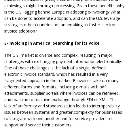
achieving straight-through-processing. Given these benefits, why
is the U.S. lagging behind Europe in adopting e-invoicing? What
can be done to accelerate adoption, and can the U.S. leverage
strategies other countries are undertaking to foster electronic
invoice adoption?
E-invoicing in America: Searching for its voice
The U.S. market is diverse and complex, resulting in major
challenges with exchanging payment information electronically.
One of these challenges is the lack of a single, defined
electronic invoice standard, which has resulted in a very
fragmented approach in the market. E-invoices take on many
different forms and formats, including e-mails with pdf
attachments, supplier portals where invoices can be retrieved,
and machine to machine exchange through EDI or XML. This
lack of uniformity and standardization leads to interoperability
issues between systems and greater complexity for businesses
to integrate with one another and for service providers to
support and service their customers.