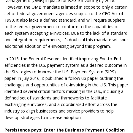
Management (OMB) in place for B2G e-invoicing by 2018.
However, the OMB mandate is limited in scope to only a certain
set of federal government agencies subject to the CFO Act of
1990. It also lacks a defined standard, and will require suppliers
of the federal government to conform to the capabilities of
each system accepting e-invoices. Due to the lack of a standard
and integration requirements, it’s doubtful this mandate will spur
additional adoption of e-invoicing beyond this program.
In 2015, the Federal Reserve identified improving End-to-End
efficiencies in the U.S. payment system as a desired outcome in
the Strategies to Improve the U.S. Payment System (SIPS)
paper. In July 2016, it published a follow up paper outlining the
challenges and opportunities of e-invoicing in the U.S. This paper
identified several critical factors missing in the U.S., including a
defined set of standards and frameworks to facilitate
exchanging e-invoices, and a coordinated effort across the
industry to align businesses and service providers to help
develop strategies to increase adoption.
Persistence pays: Enter the Business Payment Coalition