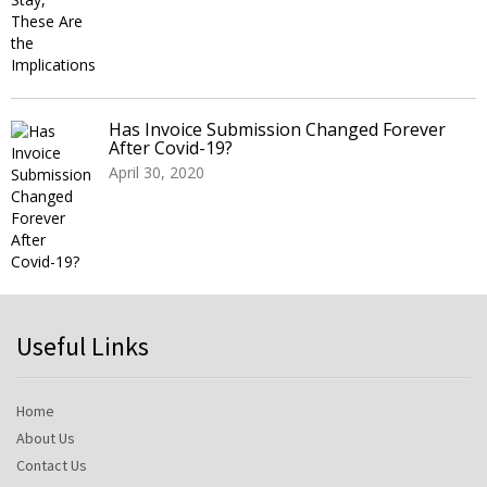
Has Invoice Submission Changed Forever
After Covid-19?
April 30, 2020
Useful Links
Home
About Us
Contact Us