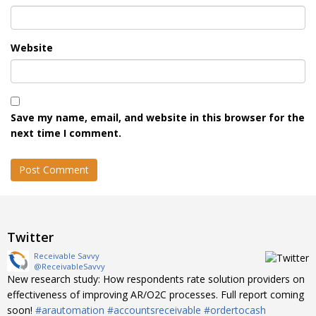
Website
Save my name, email, and website in this browser for the
next time I comment.
Twitter
Receivable Savvy
@ReceivableSavvy
New research study: How respondents rate solution providers on
effectiveness of improving AR/O2C processes. Full report coming
soon!
#arautomation
#accountsreceivable
#ordertocash