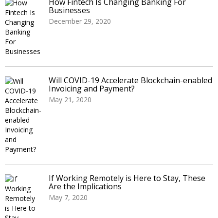
How Fintech Is Changing Banking For
Businesses
December 29, 2020
Will COVID-19 Accelerate Blockchain-enabled
Invoicing and Payment?
May 21, 2020
If Working Remotely is Here to Stay, These
Are the Implications
May 7, 2020