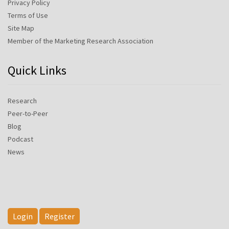
Privacy Policy
Terms of Use
Site Map
Member of the Marketing Research Association
Quick Links
Research
Peer-to-Peer
Blog
Podcast
News
Login
Register