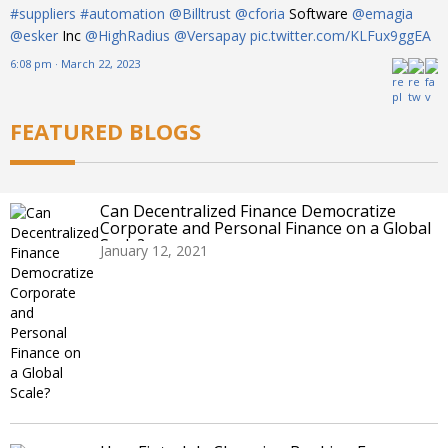
#suppliers
#automation
@Billtrust
@cforia
Software
@emagia
@esker
Inc
@HighRadius
@Versapay
pic.twitter.com/KLFux9ggEA
6:08 pm · March 22, 2023
FEATURED BLOGS
Can Decentralized Finance Democratize
Corporate and Personal Finance on a Global
Scale?
January 12, 2021