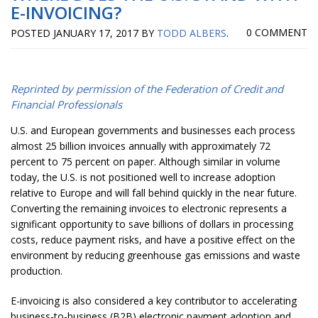
E-INVOICING?
0 COMMENT
POSTED
JANUARY 17, 2017
BY
TODD ALBERS
.
Reprinted by permission of the Federation of Credit and
Financial Professionals
U.S. and European governments and businesses each process
almost 25 billion invoices annually with approximately 72
percent to 75 percent on paper. Although similar in volume
today, the U.S. is not positioned well to increase adoption
relative to Europe and will fall behind quickly in the near future.
Converting the remaining invoices to electronic represents a
significant opportunity to save billions of dollars in processing
costs, reduce payment risks, and have a positive effect on the
environment by reducing greenhouse gas emissions and waste
production.
E-invoicing is also considered a key contributor to accelerating
business-to-business (B2B) electronic payment adoption and