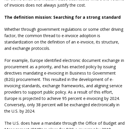
of invoices does not always justify the cost.
The definition mission: Searching for a strong standard
Whether through government regulations or some other driving
factor, the common thread to e-invoice adoption is
standardization on the definition of an e-invoice, its structure,
and exchange protocols.
For example, Europe identified electronic document exchange in
procurement as a priority, and has enacted policy by issuing
directives mandating e-invoicing in Business to Government
(B2G) procurement. This resulted in the development of e-
invoicing standards, exchange frameworks, and aligning service
providers to support public policy. As a result of this effort,
Europe is projected to achieve 95 percent e-invoicing by 2024.
Conversely, only 38 percent will be exchanged electronically in
the U.S. by 2024.
The U.S. does have a mandate through the Office of Budget and