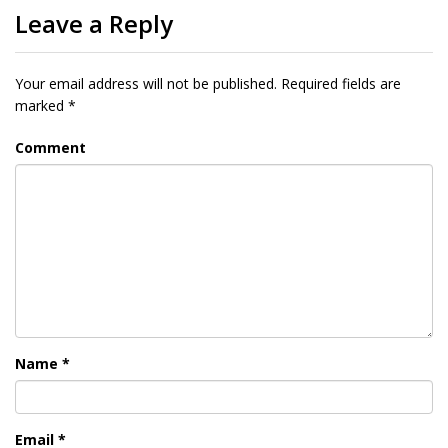
Leave a Reply
Your email address will not be published.
Required fields are
marked
*
Comment
Name
*
Email
*