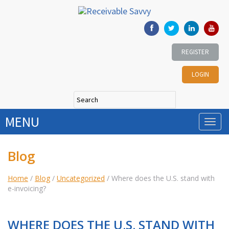
REGISTER
LOGIN
MENU
Blog
Home
/
Blog
/
Uncategorized
/
Where does the U.S. stand with
e-invoicing?
WHERE DOES THE U.S. STAND WITH