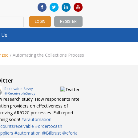
LOGIN
REGISTER
 Us
ized
/
Automating the Collections Process
itter
Receivable Savvy
@ReceivableSavvy
 research study: How respondents rate
ution providers on effectiveness of
roving AR/O2C processes. Full report
ing soon!
#arautomation
countsreceivable
#ordertocash
ppliers
#automation
@Billtrust
@cforia