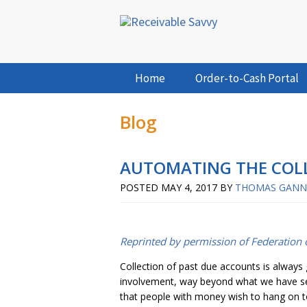
Home
Order-to-Cash Portal
Blog
AUTOMATING THE COLL
POSTED
MAY 4, 2017
BY
THOMAS GAN
Reprinted by permission of Federation o
Collection of past due accounts is always
involvement, way beyond what we have seen 
that people with money wish to hang on to i