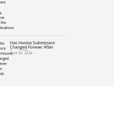
Has Invoice Submission
Changed Forever After
Covid-19?
April 30, 2020