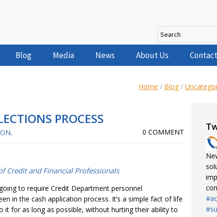
Blog
Media
News
About Us
Contact
Home
/
Blog
/
Uncategor
ECTIONS PROCESS
Tw
0 COMMENT
NON
.
New
sol
f Credit and Financial Professionals
imp
com
 going to require Credit Department personnel
#ac
in the cash application process. It’s a simple fact of life
#su
t for as long as possible, without hurting their ability to