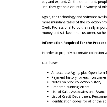
buy and expand. On the other hand, people 
until they get paid or until…a variety of o
Again, the technology and software availab
more mundane tasks of the collection pro
Credit Professional to do the really importa
money and still keep the customer, so he o
Information Required for the Process
In order to properly automate collection 
Databases:
An accurate Aging, plus Open Item D
Payment history for each customer
Notes on prior collection history
Prepared dunning letters
List of Sales Associates and Branc
List of Credit Department Personne
Identification codes for all of the a