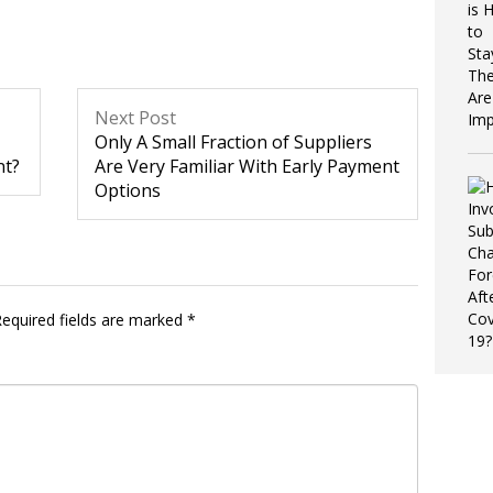
Next Post
Only A Small Fraction of Suppliers
nt?
Are Very Familiar With Early Payment
Options
equired fields are marked
*