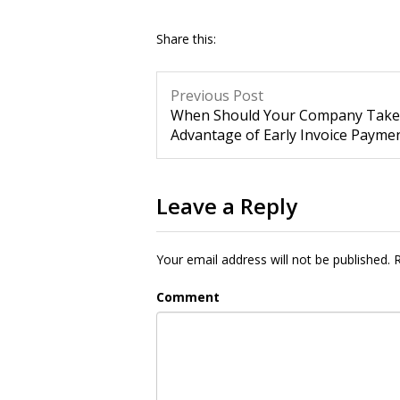
Share this:
Previous Post
When Should Your Company Take
Advantage of Early Invoice Payme
Leave a Reply
Your email address will not be published.
R
Comment