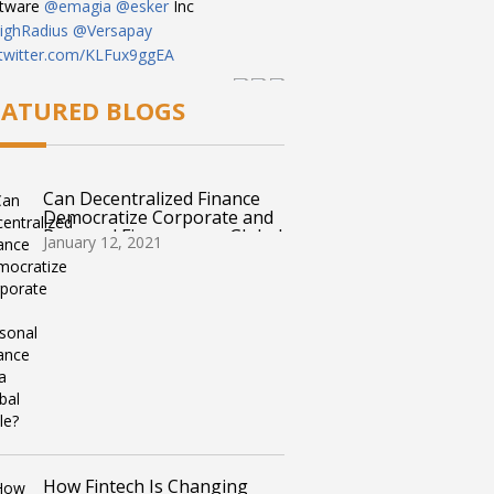
ftware
@emagia
@esker
Inc
ghRadius
@Versapay
.twitter.com/KLFux9ggEA
 pm · March 22, 2023
EATURED BLOGS
Can Decentralized Finance
Democratize Corporate and
Personal Finance on a Global
January 12, 2021
Scale?
How Fintech Is Changing