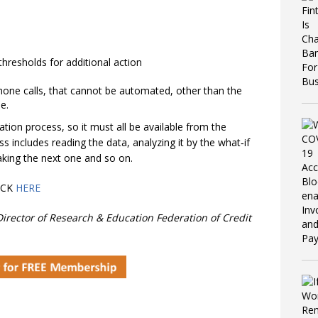
thresholds for additional action
hone calls, that cannot be automated, other than the
e.
ation process, so it must all be available from the
 includes reading the data, analyzing it by the what‐if
aking the next one and so on.
ICK
HERE
irector of Research & Education Federation of Credit