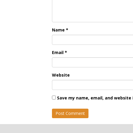
Name
*
Email
*
Website
Save my name, email, and website i