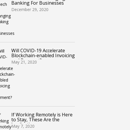
Banking For Businesses
December 29, 2020
Will COVID-19 Accelerate
Blockchain-enabled Invoicing
and Payment?
May 21, 2020
If Working Remotely is Here
to Stay, These Are the
Implications
May 7, 2020