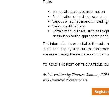
Tasks:
Immediate access to information
Prioritization of past due scenarios
Various what‐if scenarios, including 
Various notifications
Certain manual tasks, such as telep
distribution to the appropriate peopl
This information is essential to the autom
start. The step‐by‐step automation process
scenarios, taking the next step and then t
TO READ THE REST OF THE ARTICLE, CL
Article written by Thomas Gannon, CCE D
and Financial Professionals