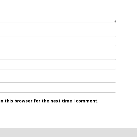
n this browser for the next time I comment.