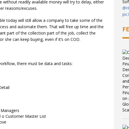
So
without readily available money will try to delay, either
@Hi
ther reasons/excuses.
pic
le today will still allow a company to take some of the
6:08
cess and automate them. That will free up time and the
F
nt part of the collection part of the job, collect the
r she can keep buying, even if it’s on COD.
workflow, there must be data and tasks:
etail
h Managers
l o Customer Master List
bove