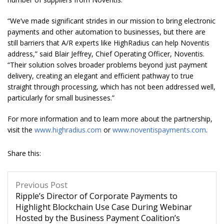
“We’ve made significant strides in our mission to bring electronic
payments and other automation to businesses, but there are
still barriers that A/R experts like HighRadius can help Noventis
address,” said Blair Jeffrey, Chief Operating Officer, Noventis.
“Their solution solves broader problems beyond just payment
delivery, creating an elegant and efficient pathway to true
straight through processing, which has not been addressed well,
particularly for small businesses.”
For more information and to learn more about the partnership,
visit the
www.highradius.com
or
www.noventispayments.com
.
Share this:
Previous Post
Ripple’s Director of Corporate Payments to
Highlight Blockchain Use Case During Webinar
Hosted by the Business Payment Coalition’s