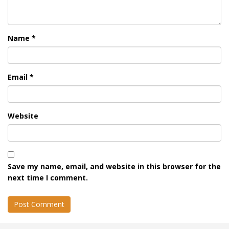
Name
*
Email
*
Website
Save my name, email, and website in this browser for the
next time I comment.