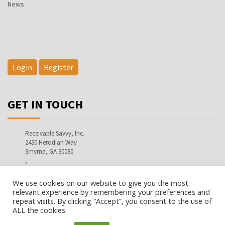
News
Login
Register
GET IN TOUCH
Receivable Savvy, Inc.
2430 Herodian Way
Smyrna, GA 30080
,
info@receivablesavvy.com
We use cookies on our website to give you the most
relevant experience by remembering your preferences and
repeat visits. By clicking “Accept”, you consent to the use of
ALL the cookies.