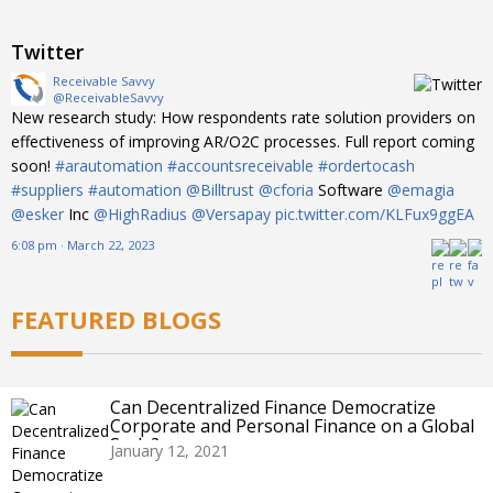
Twitter
Receivable Savvy
@ReceivableSavvy
New research study: How respondents rate solution providers on
effectiveness of improving AR/O2C processes. Full report coming
soon!
#arautomation
#accountsreceivable
#ordertocash
#suppliers
#automation
@Billtrust
@cforia
Software
@emagia
@esker
Inc
@HighRadius
@Versapay
pic.twitter.com/KLFux9ggEA
6:08 pm · March 22, 2023
FEATURED BLOGS
Can Decentralized Finance Democratize
Corporate and Personal Finance on a Global
Scale?
January 12, 2021