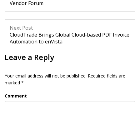
Vendor Forum
Next Post
CloudTrade Brings Global Cloud-based PDF Invoice
Automation to enVista
Leave a Reply
Your email address will not be published.
Required fields are
marked
*
Comment