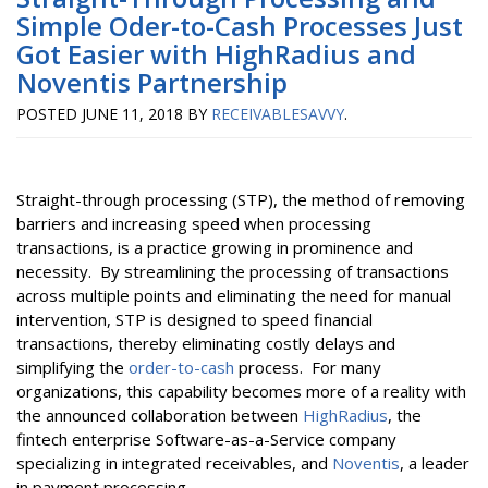
Simple Oder-to-Cash Processes Just
Got Easier with HighRadius and
Noventis Partnership
POSTED
JUNE 11, 2018
BY
RECEIVABLESAVVY
.
Straight-through processing (STP), the method of removing
barriers and increasing speed when processing
transactions, is a practice growing in prominence and
necessity. By streamlining the processing of transactions
across multiple points and eliminating the need for manual
intervention, STP is designed to speed financial
transactions, thereby eliminating costly delays and
simplifying the
order-to-cash
process. For many
organizations, this capability becomes more of a reality with
the announced collaboration between
HighRadius
, the
fintech enterprise Software-as-a-Service company
specializing in integrated receivables, and
Noventis
, a leader
in payment processing.