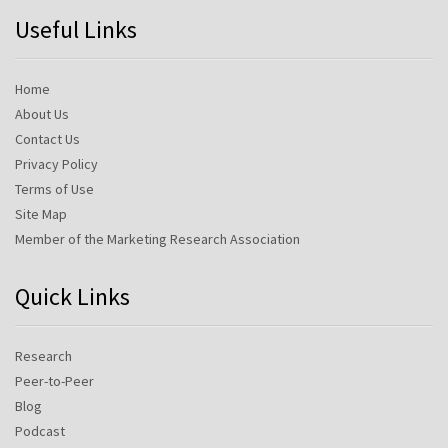
Useful Links
Home
About Us
Contact Us
Privacy Policy
Terms of Use
Site Map
Member of the Marketing Research Association
Quick Links
Research
Peer-to-Peer
Blog
Podcast