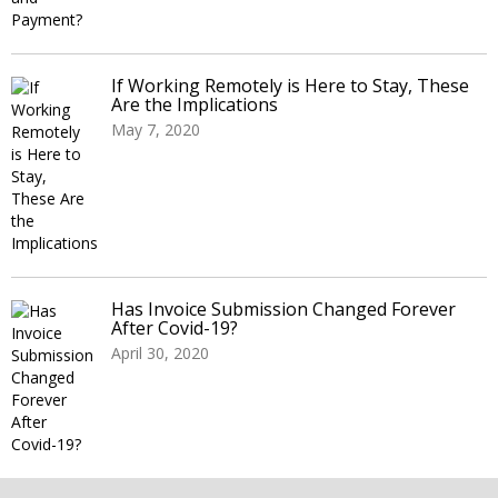
If Working Remotely is Here to Stay, These
Are the Implications
May 7, 2020
Has Invoice Submission Changed Forever
After Covid-19?
April 30, 2020