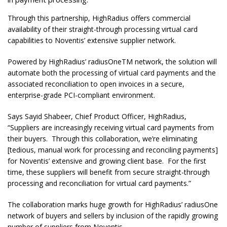
Through this partnership, HighRadius offers commercial
availability of their straight-through processing virtual card
capabilities to Noventis’ extensive supplier network.
Powered by HighRadius’ radiusOneTM network, the solution will
automate both the processing of virtual card payments and the
associated reconciliation to open invoices in a secure,
enterprise-grade PCI-compliant environment.
Says Sayid Shabeer, Chief Product Officer, HighRadius,
“Suppliers are increasingly receiving virtual card payments from
their buyers. Through this collaboration, we’re eliminating
[tedious, manual work for processing and reconciling payments]
for Noventis’ extensive and growing client base. For the first
time, these suppliers will benefit from secure straight-through
processing and reconciliation for virtual card payments.”
The collaboration marks huge growth for HighRadius’ radiusOne
network of buyers and sellers by inclusion of the rapidly growing
number of suppliers from Noventis.