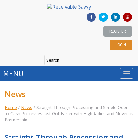
REGISTER
LOGIN
MENU
News
Home
/
News
/
Straight-Through Processing and Simple Oder-
to-Cash Processes Just Got Easier with HighRadius and Noventis
Partnership
Straight-Through Processing and