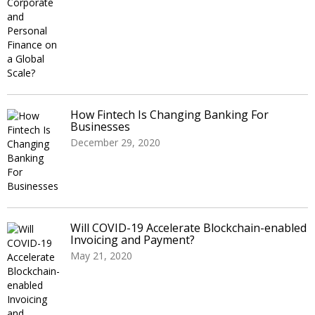
How Fintech Is Changing Banking For
Businesses
December 29, 2020
Will COVID-19 Accelerate Blockchain-enabled
Invoicing and Payment?
May 21, 2020